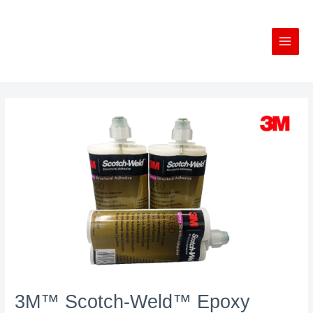
Skip
to
content
3M™ Scotch-Weld™ Epoxy