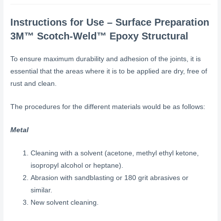
Instructions for Use – Surface Preparation
3M™ Scotch-Weld™ Epoxy Structural
To ensure maximum durability and adhesion of the joints, it is
essential that the areas where it is to be applied are dry, free of
rust and clean.
The procedures for the different materials would be as follows:
Metal
Cleaning with a solvent (acetone, methyl ethyl ketone,
isopropyl alcohol or heptane).
Abrasion with sandblasting or 180 grit abrasives or
similar.
New solvent cleaning.