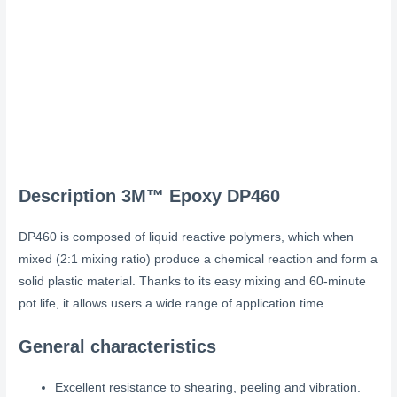
Description
3M™ Epoxy DP460
DP460 is composed of liquid reactive polymers, which when
mixed (2:1 mixing ratio) produce a chemical reaction and form a
solid plastic material. Thanks to its easy mixing and 60-minute
pot life, it allows users a wide range of application time.
General characteristics
Excellent resistance to shearing, peeling and vibration.