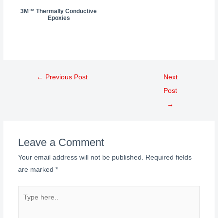
3M™ Thermally Conductive
Epoxies
←
Previous Post
Next
Post
→
Leave a Comment
Your email address will not be published.
Required fields
are marked
*
Type
here..