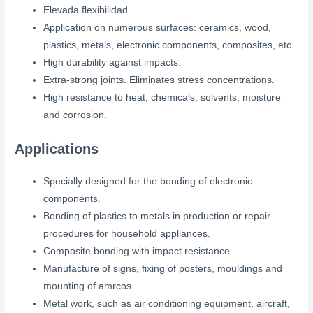
Elevada flexibilidad.
Application on numerous surfaces: ceramics, wood,
plastics, metals, electronic components, composites, etc.
High durability against impacts.
Extra-strong joints. Eliminates stress concentrations.
High resistance to heat, chemicals, solvents, moisture
and corrosion.
Applications
Specially designed for the bonding of electronic
components.
Bonding of plastics to metals in production or repair
procedures for household appliances.
Composite bonding with impact resistance.
Manufacture of signs, fixing of posters, mouldings and
mounting of amrcos.
Metal work, such as air conditioning equipment, aircraft,