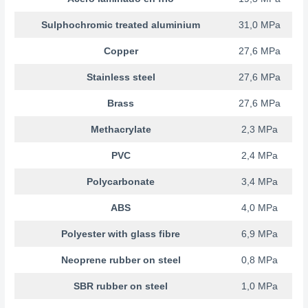
Sulphochromic treated aluminium
31,0 MPa
Copper
27,6 MPa
Stainless steel
27,6 MPa
Brass
27,6 MPa
Methacrylate
2,3 MPa
PVC
2,4 MPa
Polycarbonate
3,4 MPa
ABS
4,0 MPa
Polyester with glass fibre
6,9 MPa
Neoprene rubber on steel
0,8 MPa
SBR rubber on steel
1,0 MPa