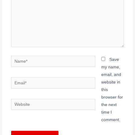
Name*
Save
my name,
email, and
Email*
website in
this
browser for
Website
the next
time I
comment.