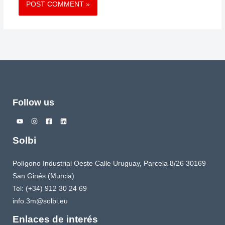
Follow us
Solbi
Polígono Industrial Oeste Calle Uruguay, Parcela 8/26 30169
San Ginés (Murcia)
Tel: (+34) 912 30 24 69
info.3m@solbi.eu
Enlaces de interés