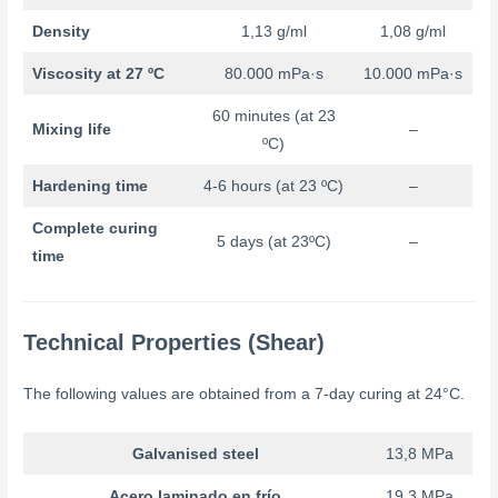
Density
1,13 g/ml
1,08 g/ml
Viscosity at 27 ºC
80.000 mPa·s
10.000 mPa·s
60 minutes (at 23
Mixing life
–
ºC)
Hardening time
4-6 hours (at 23 ºC)
–
Complete curing
5 days (at 23ºC)
–
time
Technical Properties (Shear)
The following values are obtained from a 7-day curing at 24°C.
Galvanised steel
13,8 MPa
Acero laminado en frío
19,3 MPa