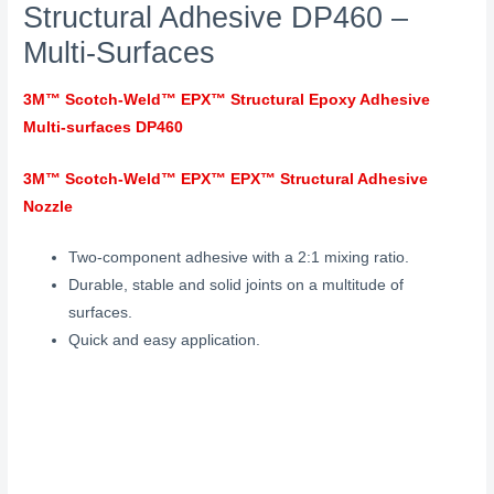
Structural Adhesive DP460 –
Multi-Surfaces
3M™ Scotch-Weld™ EPX™ Structural Epoxy Adhesive
Multi-surfaces DP460
3M™ Scotch-Weld™ EPX™ EPX™ Structural Adhesive
Nozzle
Two-component adhesive with a 2:1 mixing ratio.
Durable, stable and solid joints on a multitude of
surfaces.
Quick and easy application.