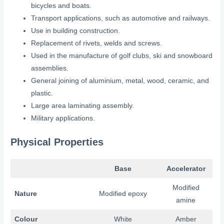
bicycles and boats.
Transport applications, such as automotive and railways.
Use in building construction.
Replacement of rivets, welds and screws.
Used in the manufacture of golf clubs, ski and snowboard
assemblies.
General joining of aluminium, metal, wood, ceramic, and
plastic.
Large area laminating assembly.
Military applications.
Physical Properties
Base
Accelerator
Modified
Nature
Modified epoxy
amine
Colour
White
Amber