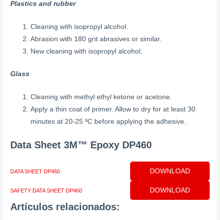
Plastics and rubber
Cleaning with isopropyl alcohol.
Abrasion with 180 grit abrasives or similar.
New cleaning with isopropyl alcohol.
Glass
Cleaning with methyl ethyl ketone or acetone.
Apply a thin coat of primer. Allow to dry for at least 30
minutes at 20-25 ºC before applying the adhesive.
Data Sheet
3M™ Epoxy DP460
DOWNLOAD
DATA SHEET DP460
DOWNLOAD
SAFETY DATA SHEET DP460
Artículos relacionados: