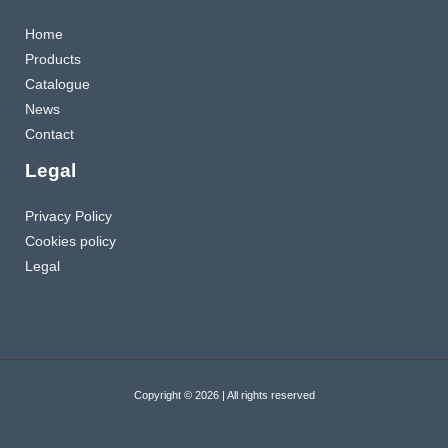
Home
Products
Catalogue
News
Contact
Legal
Privacy Policy
Cookies policy
Legal
Copyright © 2026 | All rights reserved