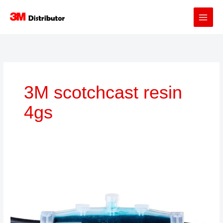
Skip
to
content
3M scotchcast resin
4gs
3M™
Scotchcast™
Resin
92-
NBA
4GS