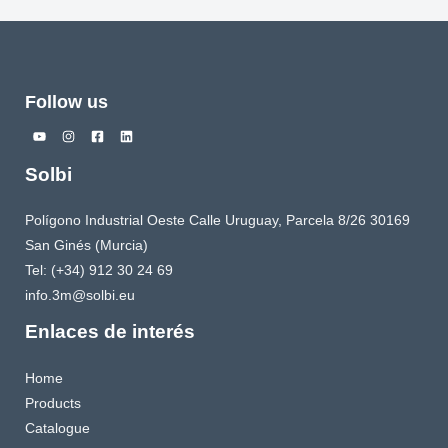
Follow us
Solbi
Polígono Industrial Oeste Calle Uruguay, Parcela 8/26 30169
San Ginés (Murcia)
Tel: (+34) 912 30 24 69
info.3m@solbi.eu
Enlaces de interés
Home
Products
Catalogue