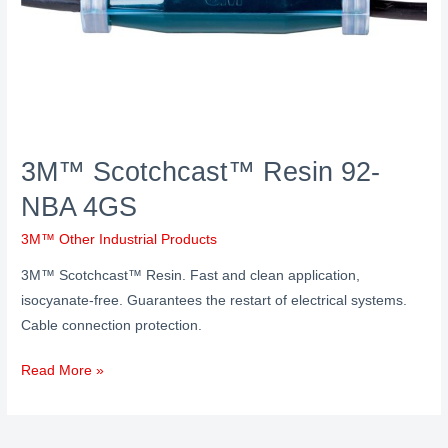
3M™ Scotchcast™ Resin 92-
NBA 4GS
3M™ Other Industrial Products
3M™ Scotchcast™ Resin. Fast and clean application,
isocyanate-free. Guarantees the restart of electrical systems.
Cable connection protection.
Read More »