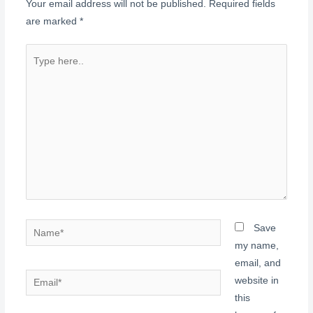
Your email address will not be published.
Required fields
are marked
*
Type
here..
Name*
Save
my name,
email, and
Email*
website in
this