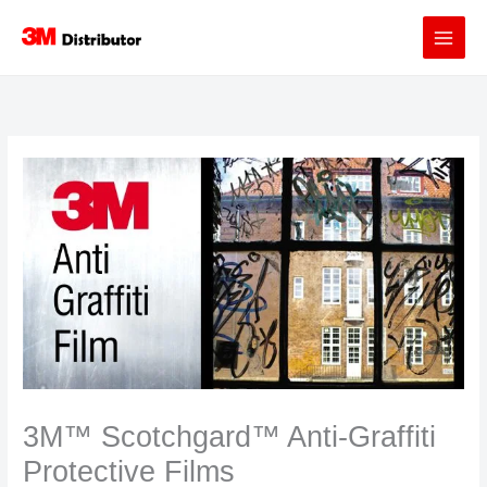
Skip
to
content
3M™ Scotchgard™ Anti-Graffiti
Protective Films