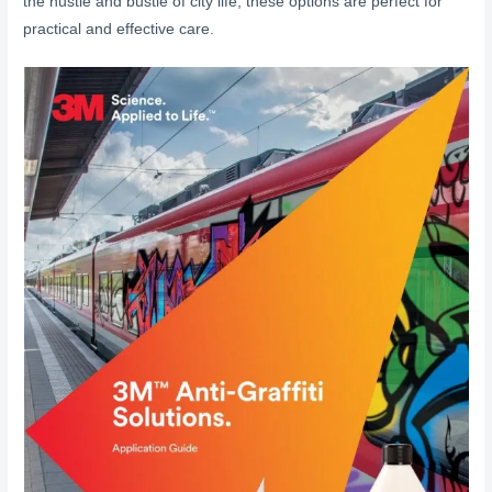
the hustle and bustle of city life, these options are perfect for
practical and effective care.