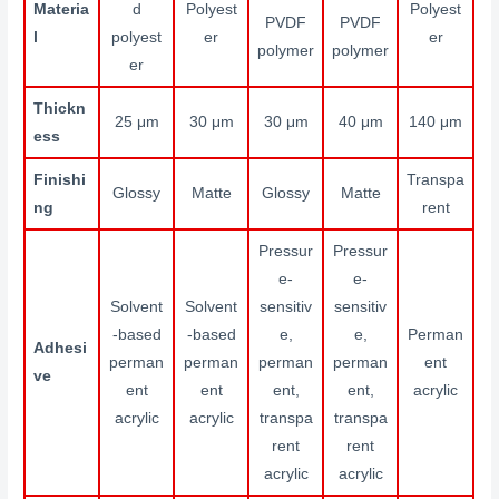
Materia
d
Polyest
Polyest
PVDF
PVDF
l
polyest
er
er
polymer
polymer
er
Thickn
25 μm
30 μm
30 μm
40 μm
140 μm
ess
Finishi
Transpa
Glossy
Matte
Glossy
Matte
ng
rent
Pressur
Pressur
e-
e-
Solvent
Solvent
sensitiv
sensitiv
-based
-based
e,
e,
Perman
Adhesi
perman
perman
perman
perman
ent
ve
ent
ent
ent,
ent,
acrylic
acrylic
acrylic
transpa
transpa
rent
rent
acrylic
acrylic