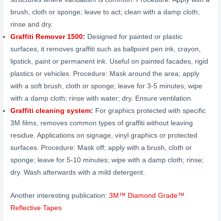
brush, cloth or sponge; leave to act; clean with a damp cloth;
rinse and dry.
Graffiti Remover 1500
:
Designed for painted or plastic
surfaces, it removes graffiti such as ballpoint pen ink, crayon,
lipstick, paint or permanent ink. Useful on painted facades, rigid
plastics or vehicles. Procedure: Mask around the area; apply
with a soft brush, cloth or sponge; leave for 3-5 minutes; wipe
with a damp cloth; rinse with water; dry. Ensure ventilation.
Graffiti cleaning system
:
For graphics protected with specific
3M films, removes common types of graffiti without leaving
residue. Applications on signage, vinyl graphics or protected
surfaces. Procedure: Mask off; apply with a brush, cloth or
sponge; leave for 5-10 minutes; wipe with a damp cloth; rinse;
dry. Wash afterwards with a mild detergent.
Another interesting publication:
3M™ Diamond Grade™
Reflective Tapes