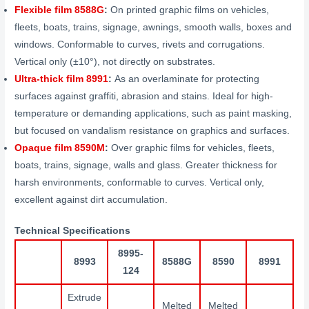
Flexible film 8588G
:
On printed graphic films on vehicles,
fleets, boats, trains, signage, awnings, smooth walls, boxes and
windows. Conformable to curves, rivets and corrugations.
Vertical only (±10°), not directly on substrates.
Ultra-thick film 8991
:
As an overlaminate for protecting
surfaces against graffiti, abrasion and stains. Ideal for high-
temperature or demanding applications, such as paint masking,
but focused on vandalism resistance on graphics and surfaces.
Opaque film 8590M
:
Over graphic films for vehicles, fleets,
boats, trains, signage, walls and glass. Greater thickness for
harsh environments, conformable to curves. Vertical only,
excellent against dirt accumulation.
Technical Specifications
8995-
8993
8588G
8590
8991
124
Extrude
Melted
Melted