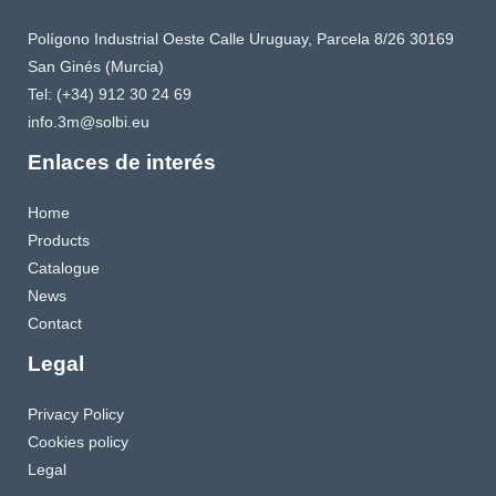
Polígono Industrial Oeste Calle Uruguay, Parcela 8/26 30169
San Ginés (Murcia)
Tel: (+34) 912 30 24 69
info.3m@solbi.eu
Enlaces de interés
Home
Products
Catalogue
News
Contact
Legal
Privacy Policy
Cookies policy
Legal