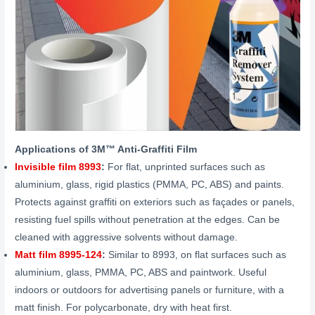
Applications of
3M™ Anti-Graffiti
Film
Invisible film 8993
:
For flat, unprinted surfaces such as
aluminium, glass, rigid plastics (PMMA, PC, ABS) and paints.
Protects against graffiti on exteriors such as façades or panels,
resisting fuel spills without penetration at the edges. Can be
cleaned with aggressive solvents without damage.
Matt film 8995-124
:
Similar to 8993, on flat surfaces such as
aluminium, glass, PMMA, PC, ABS and paintwork. Useful
indoors or outdoors for advertising panels or furniture, with a
matt finish. For polycarbonate, dry with heat first.