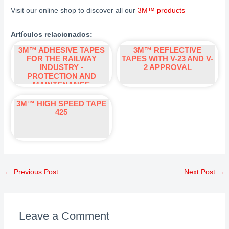
Visit our online shop to discover all our
3M™
products
Artículos relacionados:
3M™ ADHESIVE TAPES
3M™ REFLECTIVE
FOR THE RAILWAY
TAPES WITH V-23 AND V-
INDUSTRY -
2 APPROVAL
PROTECTION AND
MAINTENANCE
3M™ HIGH SPEED TAPE
425
←
Previous Post
Next Post
→
Leave a Comment