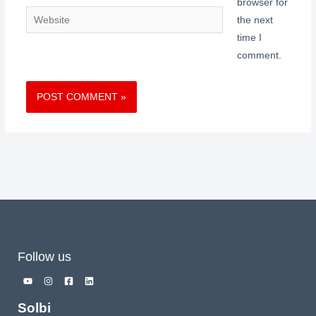
browser for
Website
the next
time I
comment.
Follow us
Solbi