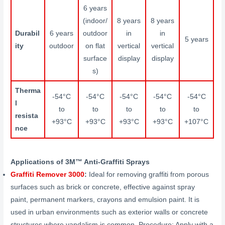
6 years
(indoor/
8 years
8 years
Durabil
6 years
outdoor
in
in
5 years
ity
outdoor
on flat
vertical
vertical
surface
display
display
s)
Therma
-54°C
-54°C
-54°C
-54°C
-54°C
l
to
to
to
to
to
resista
+93°C
+93°C
+93°C
+93°C
+107°C
nce
Applications of 3M™ Anti-Graffiti Sprays
Graffiti Remover 3000
:
Ideal for removing graffiti from porous
surfaces such as brick or concrete, effective against spray
paint, permanent markers, crayons and emulsion paint. It is
used in urban environments such as exterior walls or concrete
structures where vandalism is common. Procedure: Apply with a