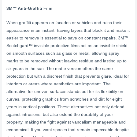
3M™ Anti-Graffiti
Film
When graffiti appears on facades or vehicles and ruins their
appearance in an instant, having layers that block it and make it
easier to remove is essential to save on constant repairs. 3M™
Scotchgard™ invisible protective films act as an invisible shield
on smooth surfaces such as glass or metal, allowing spray
marks to be removed without leaving residue and lasting up to
six years in the sun. The matte version offers the same
protection but with a discreet finish that prevents glare, ideal for
interiors or areas where aesthetics are important. The
alternative for uneven surfaces stands out for its flexibility on
curves, protecting graphics from scratches and dirt for eight
years in vertical positions. These alternatives not only defend
against intrusions, but also extend the durability of your
property, making the fight against vandalism manageable and
economical. If you want spaces that remain impeccable despite