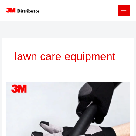
Skip
to
content
lawn care equipment
3M™
Gripping
Tapes