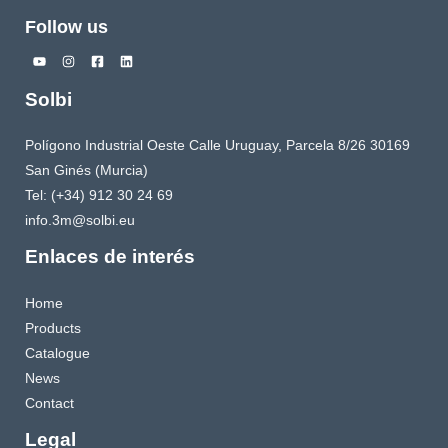
Follow us
Solbi
Polígono Industrial Oeste Calle Uruguay, Parcela 8/26 30169
San Ginés (Murcia)
Tel: (+34) 912 30 24 69
info.3m@solbi.eu
Enlaces de interés
Home
Products
Catalogue
News
Contact
Legal