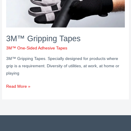
3M™ Gripping Tapes
3M™ One-Sided Adhesive Tapes
3M™ Gripping Tapes. Specially designed for products where
grip is a requirement. Diversity of utilities, at work, at home or
playing
Read More »